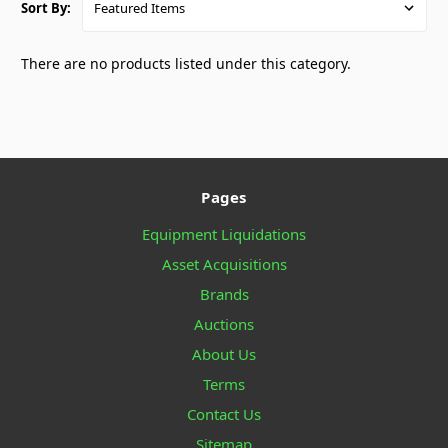
Sort By:
There are no products listed under this category.
Pages
Equipment Liquidations
Asset Acquisitions
Brands
Auctions
About Us
Terms
Contact Us
Sitemap