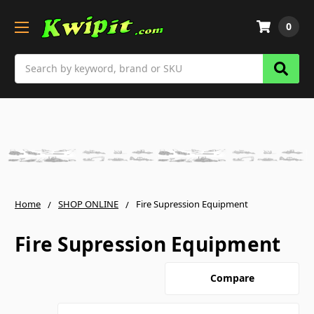
0
Search
Home
SHOP ONLINE
Fire Supression Equipment
Fire Supression Equipment
Compare