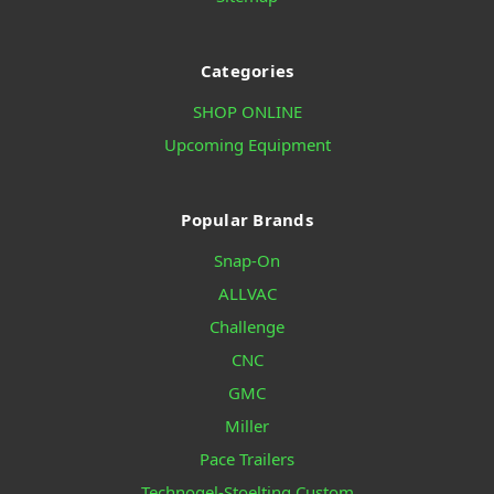
Categories
SHOP ONLINE
Upcoming Equipment
Popular Brands
Snap-On
ALLVAC
Challenge
CNC
GMC
Miller
Pace Trailers
Technogel-Stoelting Custom