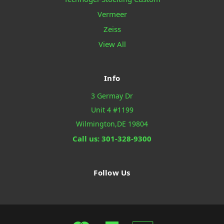
Vermeer
Zeiss
View All
Info
3 Germay Dr
Unit 4 #1199
Wilmington,DE 19804
Call us: 301-328-9300
Follow Us