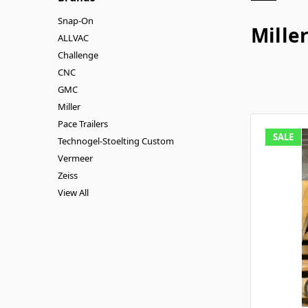
Snap-On
Mille
ALLVAC
Challenge
CNC
GMC
Miller
Pace Trailers
SALE
Technogel-Stoelting Custom
Vermeer
Zeiss
View All