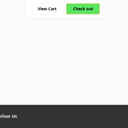
View Cart
Check out
ollow Us