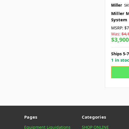
Miller
SK
Miller 
System
MSRP:
$7
Was:
$4,
$3,900
Ships 5-
1 in sto
Pages
Categories
Equipment Liquidations
SHOP ONLINE