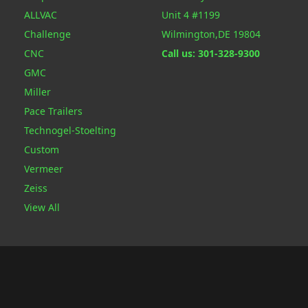
ALLVAC
Unit 4 #1199
Challenge
Wilmington,DE 19804
CNC
Call us: 301-328-9300
GMC
Miller
Pace Trailers
Technogel-Stoelting
Custom
Vermeer
Zeiss
View All