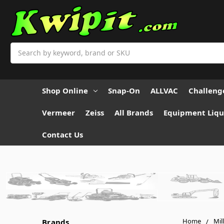
Search
Shop Online
Snap-On
ALLVAC
Challeng
Vermeer
Zeiss
All Brands
Equipment Liqu
Contact Us
Home
Mil
Brands