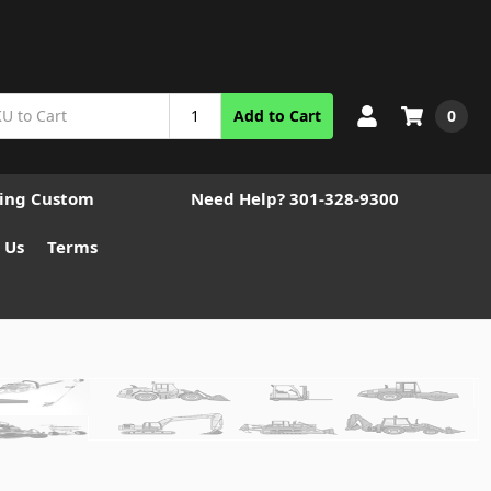
0
Add to Cart
ting Custom
Need Help? 301-328-9300
 Us
Terms