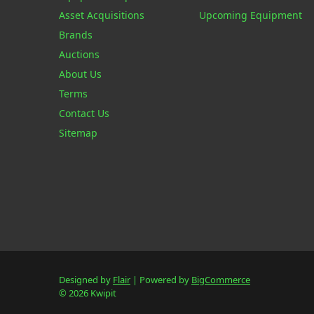
Asset Acquisitions
Upcoming Equipment
Brands
Auctions
About Us
Terms
Contact Us
Sitemap
Designed by
Flair
Powered by
BigCommerce
© 2026 Kwipit