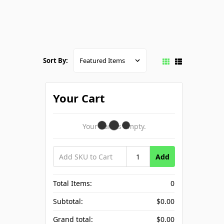
Sort By:
Your Cart
Your Cart Is Empty.
Add
Total Items:
0
Subtotal:
$0.00
Grand total:
$0.00