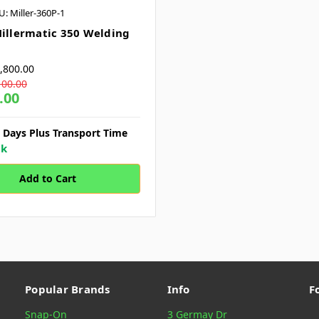
U: Miller-360P-1
Millermatic 350 Welding
,800.00
100.00
.00
7 Days Plus Transport Time
ck
Popular Brands
Info
F
Snap-On
3 Germay Dr