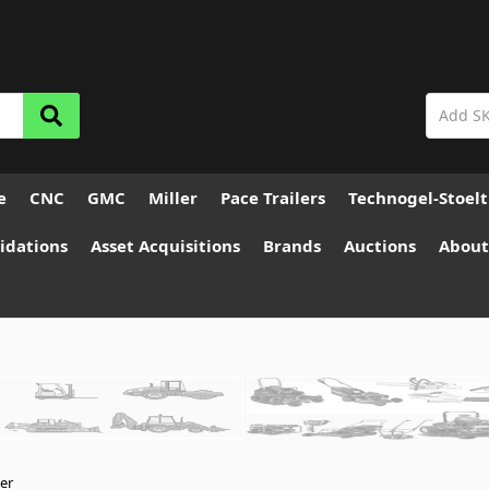
e
CNC
GMC
Miller
Pace Trailers
Technogel-Stoel
idations
Asset Acquisitions
Brands
Auctions
About
ler